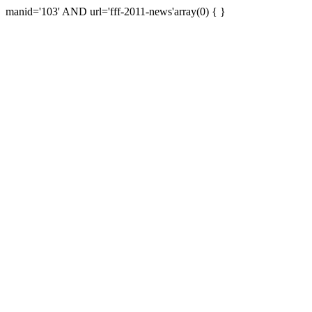
manid='103' AND url='fff-2011-news'array(0) { }