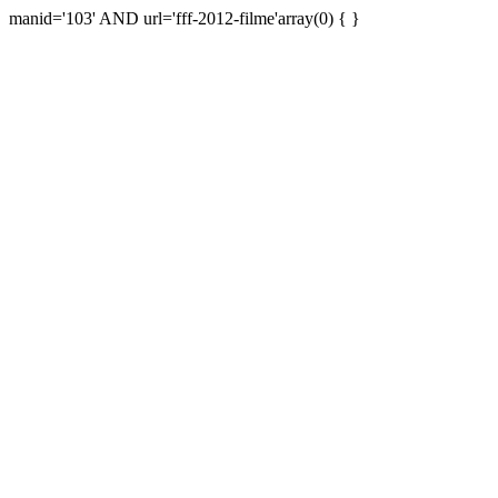
manid='103' AND url='fff-2012-filme'array(0) { }