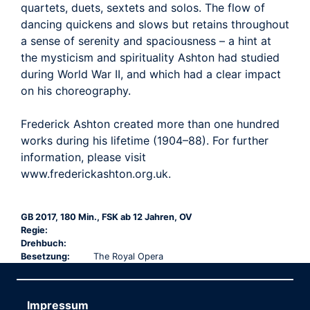
quartets, duets, sextets and solos. The flow of
dancing quickens and slows but retains throughout
a sense of serenity and spaciousness – a hint at
the mysticism and spirituality Ashton had studied
during World War II, and which had a clear impact
on his choreography.
Frederick Ashton created more than one hundred
works during his lifetime (1904–88). For further
information, please visit
www.frederickashton.org.uk.
GB 2017, 180 Min., FSK ab 12 Jahren, OV
Regie:
Drehbuch:
Besetzung:
The Royal Opera
Impressum