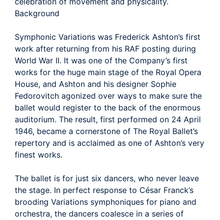
celebration of movement and physicality.
Background
Symphonic Variations was Frederick Ashton’s first
work after returning from his RAF posting during
World War II. It was one of the Company’s first
works for the huge main stage of the Royal Opera
House, and Ashton and his designer Sophie
Fedorovitch agonized over ways to make sure the
ballet would register to the back of the enormous
auditorium. The result, first performed on 24 April
1946, became a cornerstone of The Royal Ballet’s
repertory and is acclaimed as one of Ashton’s very
finest works.
The ballet is for just six dancers, who never leave
the stage. In perfect response to César Franck’s
brooding Variations symphoniques for piano and
orchestra, the dancers coalesce in a series of