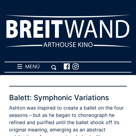
MENÜ
Balett: Symphonic Variations
Ashton was inspired to create a ballet on the four
seasons – but as he began to choreograph he
refined and purified until the ballet shook off its
original meaning, emerging as an abstract