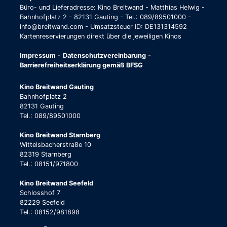
Büro- und Lieferadresse: Kino Breitwand - Matthias Helwig -
Bahnhofplatz 2 - 82131 Gauting - Tel.: 089/89501000 -
info@breitwand.com - Umsatzsteuer ID: DE131314592
Kartenreservierungen direkt über die jeweiligen Kinos
Impressum
-
Datenschutzvereinbarung
-
Barrierefreiheitserklärung gemäß BFSG
Kino Breitwand Gauting
Bahnhofplatz 2
82131 Gauting
Tel.: 089/89501000
Kino Breitwand Starnberg
Wittelsbacherstraße 10
82319 Starnberg
Tel.: 08151/971800
Kino Breitwand Seefeld
Schlosshof 7
82229 Seefeld
Tel.: 08152/981898