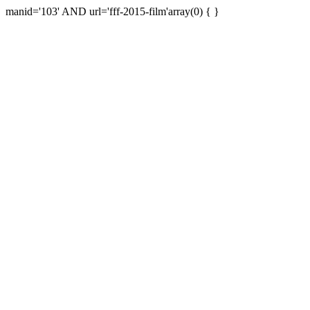
manid='103' AND url='fff-2015-film'array(0) { }