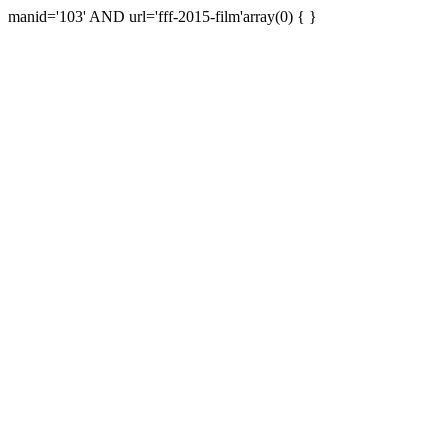
manid='103' AND url='fff-2015-film'array(0) { }