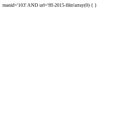
manid='103' AND url='fff-2015-film'array(0) { }