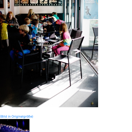
(Bild in Originalgröße)