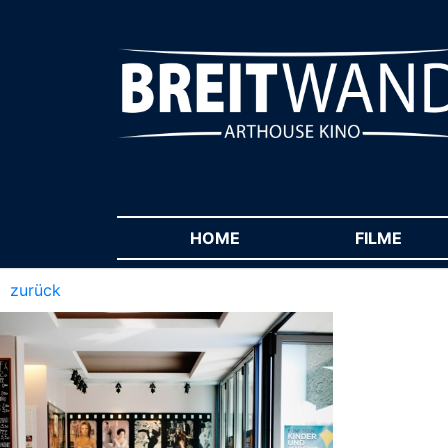
HOME
(CURRENT)
FILME
(CUR
zurück