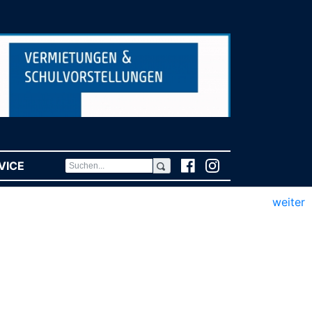
VICE
(CURRENT)
weiter