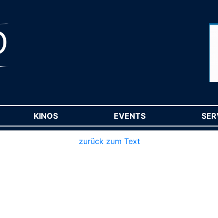
RENT)
KINOS
(CURRENT)
EVENTS
(CURRENT)
SER
zurück zum Text